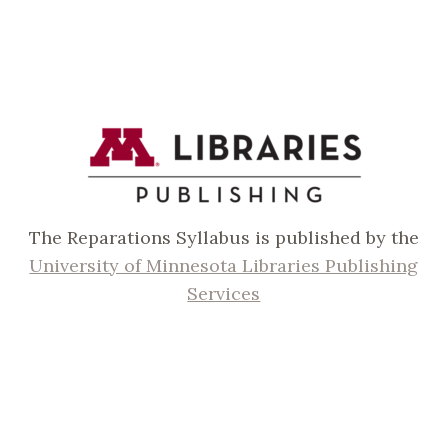
The Reparations Syllabus is published by the
University of Minnesota Libraries Publishing
Services