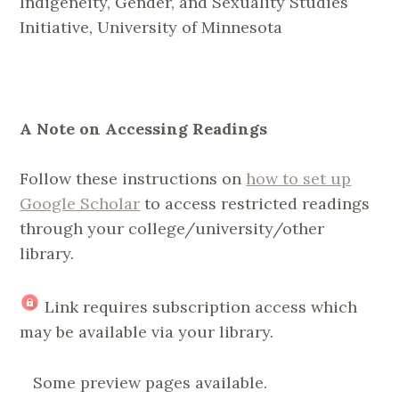
Indigeneity, Gender, and Sexuality Studies
Initiative, University of Minnesota
A Note on Accessing Readings
Follow these instructions on
how to set up
Google Scholar
to access restricted readings
through your college/university/other
library.
Link requires subscription access which
may be available via your library.
Some preview pages available.