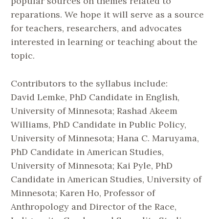
popular sources on themes related to
reparations. We hope it will serve as a source
for teachers, researchers, and advocates
interested in learning or teaching about the
topic.
Contributors to the syllabus include:
David
Lemke
, PhD Candidate in English,
University of Minnesota; Rashad Akeem
Williams, PhD Candidate in Public Policy,
University of Minnesota; Hana C. Maruyama,
PhD Candidate in American Studies,
University of Minnesota; Kai Pyle, PhD
Candidate in American Studies, University of
Minnesota; Karen Ho, Professor of
Anthropology and Director of the Race,