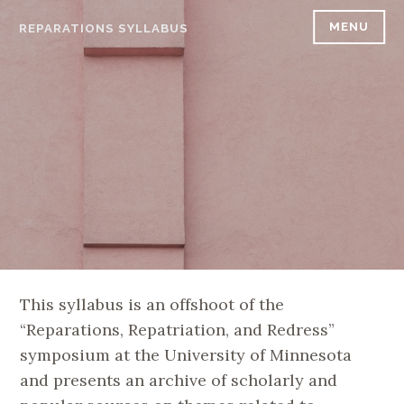
Skip
MENU
REPARATIONS SYLLABUS
to
content
This syllabus is an offshoot of the
“Reparations, Repatriation, and Redress”
symposium at the University of Minnesota
and presents an archive of scholarly and