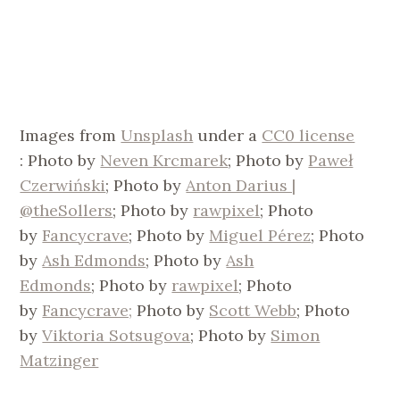
Images from
Unsplash
under a
CC0 license
: Photo by
Neven Krcmarek
; Photo by
Paweł
Czerwiński
; Photo by
Anton Darius |
@theSollers
; Photo by
rawpixel
; Photo
by
Fancycrave
; Photo by
Miguel Pérez
; Photo
by
Ash Edmonds
; Photo by
Ash
Edmonds
; Photo by
rawpixel
; Photo
by
Fancycrave;
Photo by
Scott Webb
; Photo
by
Viktoria Sotsugova
; Photo by
Simon
Matzinger